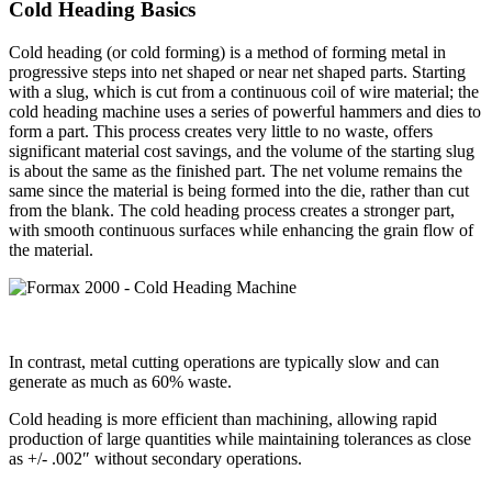
Cold Heading Basics
Cold heading (or cold forming) is a method of forming metal in
progressive steps into net shaped or near net shaped parts. Starting
with a slug, which is cut from a continuous coil of wire material; the
cold heading machine uses a series of powerful hammers and dies to
form a part. This process creates very little to no waste, offers
significant material cost savings, and the volume of the starting slug
is about the same as the finished part. The net volume remains the
same since the material is being formed into the die, rather than cut
from the blank. The cold heading process creates a stronger part,
with smooth continuous surfaces while enhancing the grain flow of
the material.
In contrast, metal cutting operations are typically slow and can
generate as much as 60% waste.
Cold heading is more efficient than machining, allowing rapid
production of large quantities while maintaining tolerances as close
as +/- .002″ without secondary operations.