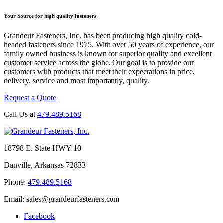
Your Source for high quality fasteners
Grandeur Fasteners, Inc. has been producing high quality cold-
headed fasteners since 1975. With over 50 years of experience, our
family owned business is known for superior quality and excellent
customer service across the globe. Our goal is to provide our
customers with products that meet their expectations in price,
delivery, service and most importantly, quality.
Request a Quote
Call Us at
479.489.5168
18798 E. State HWY 10
Danville, Arkansas 72833
Phone:
479.489.5168
Email: sales@grandeurfasteners.com
Facebook