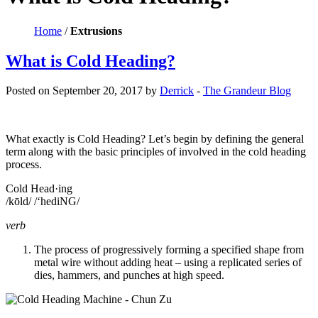
Home
/
Extrusions
What is Cold Heading?
Posted on September 20, 2017 by
Derrick
-
The Grandeur Blog
What exactly is Cold Heading? Let’s begin by defining the general
term along with the basic principles of involved in the cold heading
process.
Cold Head·ing
/kōld/ /‘hediNG/
verb
The process of progressively forming a specified shape from
metal wire without adding heat – using a replicated series of
dies, hammers, and punches at high speed.