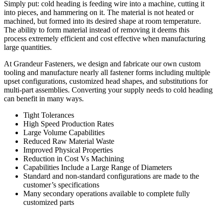
Simply put: cold heading is feeding wire into a machine, cutting it
into pieces, and hammering on it. The material is not heated or
machined, but formed into its desired shape at room temperature.
The ability to form material instead of removing it deems this
process extremely efficient and cost effective when manufacturing
large quantities.
At Grandeur Fasteners, we design and fabricate our own custom
tooling and manufacture nearly all fastener forms including multiple
upset configurations, customized head shapes, and substitutions for
multi-part assemblies. Converting your supply needs to cold heading
can benefit in many ways.
Tight Tolerances
High Speed Production Rates
Large Volume Capabilities
Reduced Raw Material Waste
Improved Physical Properties
Reduction in Cost Vs Machining
Capabilities Include a Large Range of Diameters
Standard and non-standard configurations are made to the
customer’s specifications
Many secondary operations available to complete fully
customized parts