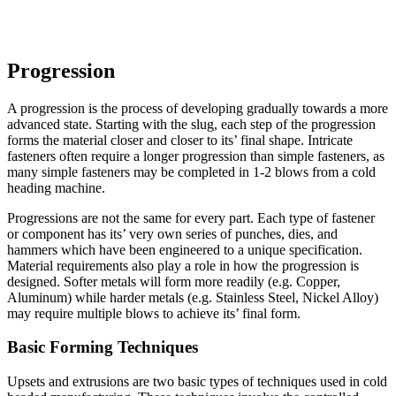
Progression
A progression is the process of developing gradually towards a more
advanced state. Starting with the slug, each step of the progression
forms the material closer and closer to its’ final shape. Intricate
fasteners often require a longer progression than simple fasteners, as
many simple fasteners may be completed in 1-2 blows from a cold
heading machine.
Progressions are not the same for every part. Each type of fastener
or component has its’ very own series of punches, dies, and
hammers which have been engineered to a unique specification.
Material requirements also play a role in how the progression is
designed. Softer metals will form more readily (e.g. Copper,
Aluminum) while harder metals (e.g. Stainless Steel, Nickel Alloy)
may require multiple blows to achieve its’ final form.
Basic Forming Techniques
Upsets and extrusions are two basic types of techniques used in cold