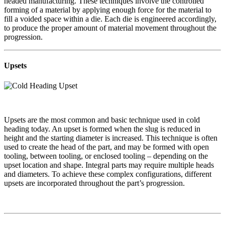
headed manufacturing. These techniques involve the controlled
forming of a material by applying enough force for the material to
fill a voided space within a die. Each die is engineered accordingly,
to produce the proper amount of material movement throughout the
progression.
Upsets
Upsets are the most common and basic technique used in cold
heading today. An upset is formed when the slug is reduced in
height and the starting diameter is increased. This technique is often
used to create the head of the part, and may be formed with open
tooling, between tooling, or enclosed tooling – depending on the
upset location and shape. Integral parts may require multiple heads
and diameters. To achieve these complex configurations, different
upsets are incorporated throughout the part’s progression.