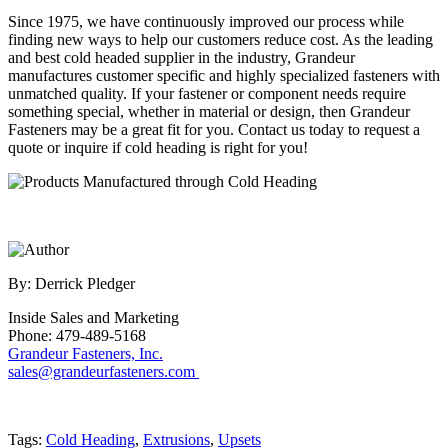
Since 1975, we have continuously improved our process while
finding new ways to help our customers reduce cost. As the leading
and best cold headed supplier in the industry, Grandeur
manufactures customer specific and highly specialized fasteners with
unmatched quality. If your fastener or component needs require
something special, whether in material or design, then Grandeur
Fasteners may be a great fit for you. Contact us today to request a
quote or inquire if cold heading is right for you!
By: Derrick Pledger
Inside Sales and Marketing
Phone: 479-489-5168
Grandeur Fasteners, Inc.
sales@grandeurfasteners.com
Tags:
Cold Heading
,
Extrusions
,
Upsets