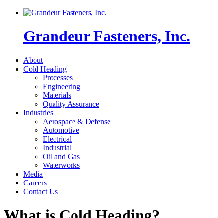
Grandeur Fasteners, Inc.
About
Cold Heading
Processes
Engineering
Materials
Quality Assurance
Industries
Aerospace & Defense
Automotive
Electrical
Industrial
Oil and Gas
Waterworks
Media
Careers
Contact Us
What is Cold Heading?