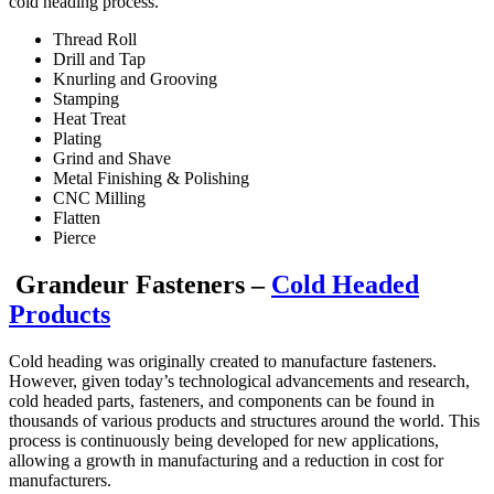
cold heading process.
Thread Roll
Drill and Tap
Knurling and Grooving
Stamping
Heat Treat
Plating
Grind and Shave
Metal Finishing & Polishing
CNC Milling
Flatten
Pierce
Grandeur Fasteners –
Cold Headed
Products
Cold heading was originally created to manufacture fasteners.
However, given today’s technological advancements and research,
cold headed parts, fasteners, and components can be found in
thousands of various products and structures around the world. This
process is continuously being developed for new applications,
allowing a growth in manufacturing and a reduction in cost for
manufacturers.