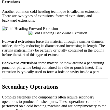
Extrusions
Another common cold heading technique is called an extrusion.
There are two types of extrusions: forward extrusions, and
backward extrusions.
Forward extrusions
force the material through a smaller diameter
orifice, thereby reducing its diameter and increasing its length. The
starting material may be partially or totally contained in the tooling
before the start of this type of extrusion.
Backward extrusions
force material to flow around a penetrating
punch or pin while being contained in a die or punch insert. This
extrusion is typically used to form a hole or cavity inside a part.
Secondary Operations
Complex fasteners and components often require secondary
operations to produce finished parts. These operations cannot be
performed on a cold heading machine and are complimentary to the