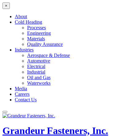
×
About
Cold Heading
Processes
Engineering
Materials
Quality Assurance
Industries
Aerospace & Defense
Automotive
Electrical
Industrial
Oil and Gas
Waterworks
Media
Careers
Contact Us
Grandeur Fasteners, Inc.