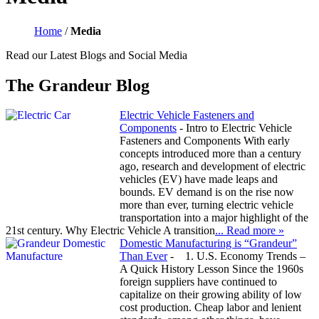
Home
/
Media
Read our Latest Blogs and Social Media
The Grandeur Blog
Electric Vehicle Fasteners and
Components
-
Intro to Electric Vehicle
Fasteners and Components With early
concepts introduced more than a century
ago, research and development of electric
vehicles (EV) have made leaps and
bounds. EV demand is on the rise now
more than ever, turning electric vehicle
transportation into a major highlight of the
21st century. Why Electric Vehicle A transition
... Read more »
Domestic Manufacturing is “Grandeur”
Than Ever
-
1. U.S. Economy Trends –
A Quick History Lesson Since the 1960s
foreign suppliers have continued to
capitalize on their growing ability of low
cost production. Cheap labor and lenient