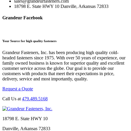
sales@grandeurfasteners.com
18798 E. State HWY 10 Danville, Arkansas 72833
Grandeur Facebook
Your Source for high quality fasteners
Grandeur Fasteners, Inc. has been producing high quality cold-
headed fasteners since 1975. With over 50 years of experience, our
family owned business is known for superior quality and excellent
customer service across the globe. Our goal is to provide our
customers with products that meet their expectations in price,
delivery, service and most importantly, quality.
Request a Quote
Call Us at
479.489.5168
18798 E. State HWY 10
Danville, Arkansas 72833