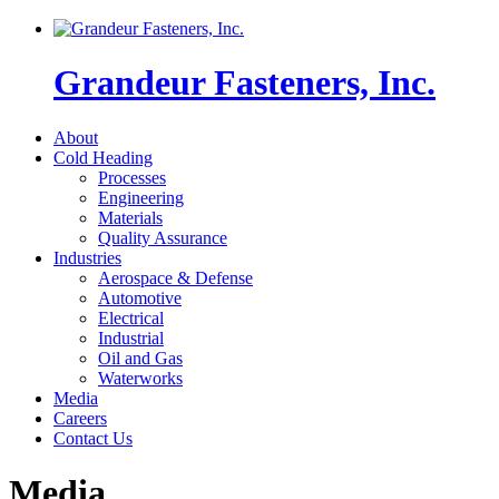
Grandeur Fasteners, Inc.
About
Cold Heading
Processes
Engineering
Materials
Quality Assurance
Industries
Aerospace & Defense
Automotive
Electrical
Industrial
Oil and Gas
Waterworks
Media
Careers
Contact Us
Media