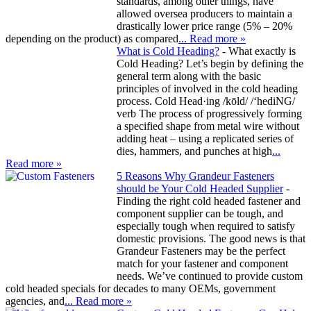
standards, among other things, have
allowed oversea producers to maintain a
drastically lower price range (5% – 20%
depending on the product) as compared
... Read more »
What is Cold Heading?
-
What exactly is
Cold Heading? Let’s begin by defining the
general term along with the basic
principles of involved in the cold heading
process. Cold Head·ing /kōld/ /‘hediNG/
verb The process of progressively forming
a specified shape from metal wire without
adding heat – using a replicated series of
dies, hammers, and punches at high
...
Read more »
5 Reasons Why Grandeur Fasteners
should be Your Cold Headed Supplier
-
Finding the right cold headed fastener and
component supplier can be tough, and
especially tough when required to satisfy
domestic provisions. The good news is that
Grandeur Fasteners may be the perfect
match for your fastener and component
needs. We’ve continued to provide custom
cold headed specials for decades to many OEMs, government
agencies, and
... Read more »