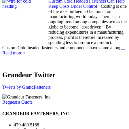
Custom Cold Headed Fasteners Can Help
Keep Costs Under Control
-
Costing is one
of the most influential factors in our
manufacturing world today. There is an
ongoing trend among companies across the
globe to become “cost driven.” By
reducing expenditures in a manufacturing
process, profit is therefore increased by
spending less to produce a product.
Custom Cold headed fasteners and components have come a long
...
Read more »
Grandeur Twitter
Tweets by GrandFasteners
Request a Quote
GRANDEUR FASTENERS, INC.
479.489.5168