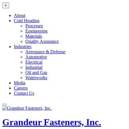
×
About
Cold Heading
Processes
Engineering
Materials
Quality Assurance
Industries
Aerospace & Defense
Automotive
Electrical
Industrial
Oil and Gas
Waterworks
Media
Careers
Contact Us
Grandeur Fasteners, Inc.