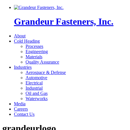
Grandeur Fasteners, Inc.
About
Cold Heading
Processes
Engineering
Materials
Quality Assurance
Industries
Aerospace & Defense
Automotive
Electrical
Industrial
Oil and Gas
Waterworks
Media
Careers
Contact Us
grandeurlogo