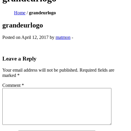
Home
/
grandeurlogo
grandeurlogo
Posted on April 12, 2017 by
matmon
-
Leave a Reply
Your email address will not be published.
Required fields are
marked
*
Comment
*