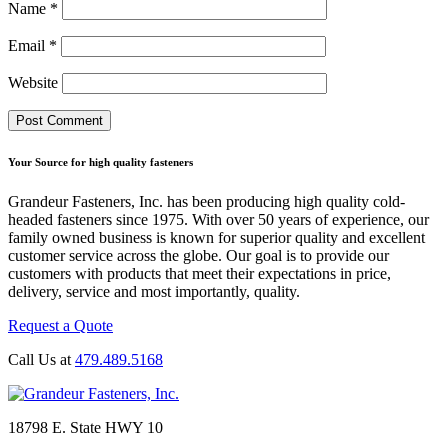
Name
*
Email
*
Website
Your Source for high quality fasteners
Grandeur Fasteners, Inc. has been producing high quality cold-
headed fasteners since 1975. With over 50 years of experience, our
family owned business is known for superior quality and excellent
customer service across the globe. Our goal is to provide our
customers with products that meet their expectations in price,
delivery, service and most importantly, quality.
Request a Quote
Call Us at
479.489.5168
18798 E. State HWY 10