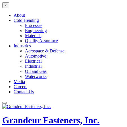
×
About
Cold Heading
Processes
Engineering
Materials
Quality Assurance
Industries
Aerospace & Defense
Automotive
Electrical
Industrial
Oil and Gas
Waterworks
Media
Careers
Contact Us
Grandeur Fasteners, Inc.